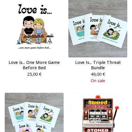
Love is... One More Game
Love Is... Triple Threat
Before Bed
Bundle
25,00
€
49,00
€
On sale