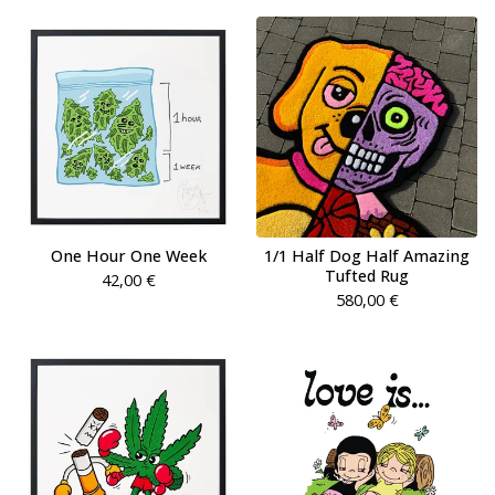
One Hour One Week
1/1 Half Dog Half Amazing
Tufted Rug
42,00
€
580,00
€