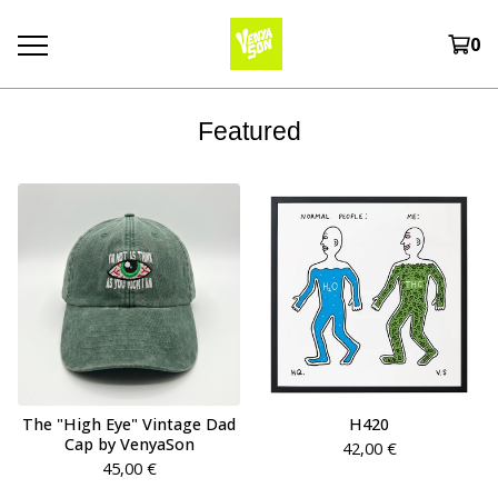
0
Featured
The "High Eye" Vintage Dad
H420
Cap by VenyaSon
42,00
€
45,00
€