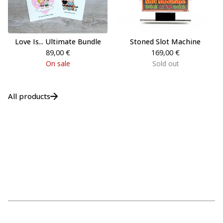
Love Is... Ultimate Bundle
Stoned Slot Machine
89,00
€
169,00
€
On sale
Sold out
All products