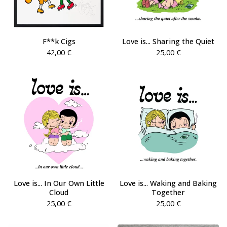
F**k Cigs
Love is... Sharing the Quiet
42,00
€
25,00
€
Love is... In Our Own Little
Love is... Waking and Baking
Cloud
Together
25,00
€
25,00
€